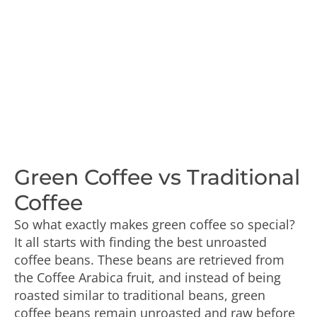
Green Coffee vs Traditional
Coffee
So what exactly makes green coffee so special?
It all starts with finding the best unroasted
coffee beans. These beans are retrieved from
the Coffee Arabica fruit, and instead of being
roasted similar to traditional beans, green
coffee beans remain unroasted and raw before