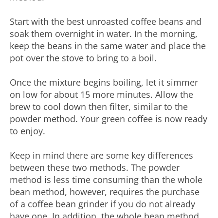
Start with the best unroasted coffee beans and
soak them overnight in water. In the morning,
keep the beans in the same water and place the
pot over the stove to bring to a boil.
Once the mixture begins boiling, let it simmer
on low for about 15 more minutes. Allow the
brew to cool down then filter, similar to the
powder method. Your green coffee is now ready
to enjoy.
Keep in mind there are some key differences
between these two methods. The powder
method is less time consuming than the whole
bean method, however, requires the purchase
of a coffee bean grinder if you do not already
have one. In addition, the whole bean method