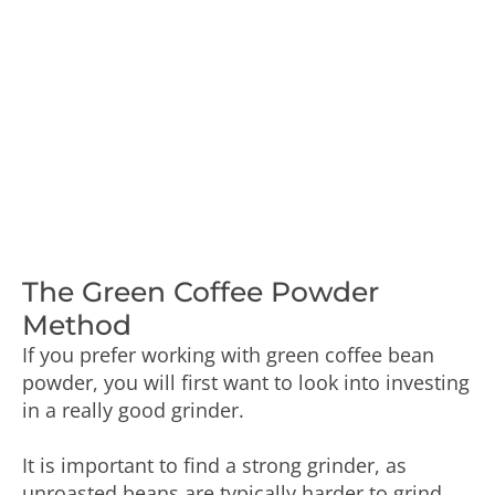
The Green Coffee Powder
Method
If you prefer working with green coffee bean
powder, you will first want to look into investing
in a really good grinder.
It is important to find a strong grinder, as
unroasted beans are typically harder to grind.