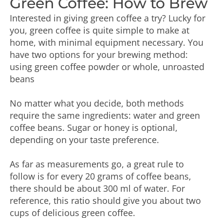
Green Coffee: How to Brew
Interested in giving green coffee a try? Lucky for
you, green coffee is quite simple to make at
home, with minimal equipment necessary. You
have two options for your brewing method:
using green coffee powder or whole, unroasted
beans
No matter what you decide, both methods
require the same ingredients: water and green
coffee beans. Sugar or honey is optional,
depending on your taste preference.
As far as measurements go, a great rule to
follow is for every 20 grams of coffee beans,
there should be about 300 ml of water. For
reference, this ratio should give you about two
cups of delicious green coffee.