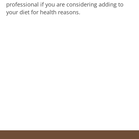
professional if you are considering adding to
your diet for health reasons.