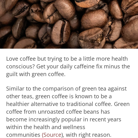
Love coffee but trying to be a little more health
conscious? Get your daily caffeine fix minus the
guilt with green coffee.
Similar to the comparison of green tea against
other teas, green coffee is known to be a
healthier alternative to traditional coffee. Green
coffee from unroasted coffee beans has
become increasingly popular in recent years
within the health and wellness
communities
(Source
), with right reason.