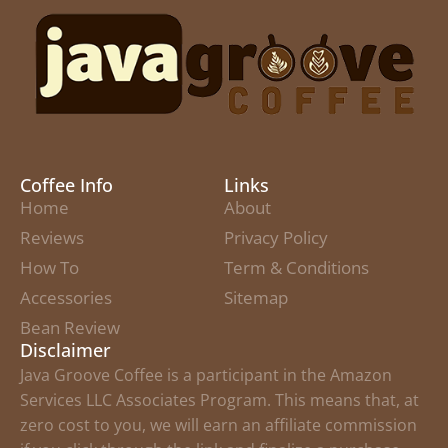
Coffee Info
Links
Home
About
Reviews
Privacy Policy
How To
Term & Conditions
Accessories
Sitemap
Bean Review
Disclaimer
Java Groove Coffee is a participant in the Amazon
Services LLC Associates Program. This means that, at
zero cost to you, we will earn an affiliate commission