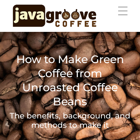
How to Make Green
Coffee from
Unroasted Coffee
Beans
The benefits, background, and
methods to make it