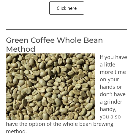
Click here
Green Coffee Whole Bean
Method
If you have
a little
more time
on your
hands or
don’t have
a grinder
handy,
you also
have the option of the whole bean brewing
method.