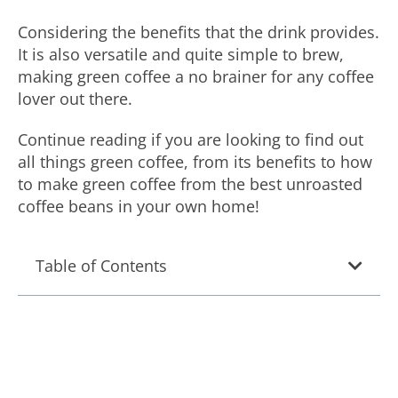
Considering the benefits that the drink provides.
It is also versatile and quite simple to brew,
making green coffee a no brainer for any coffee
lover out there.
Continue reading if you are looking to find out
all things green coffee, from its benefits to how
to make green coffee from the best unroasted
coffee beans in your own home!
Table of Contents