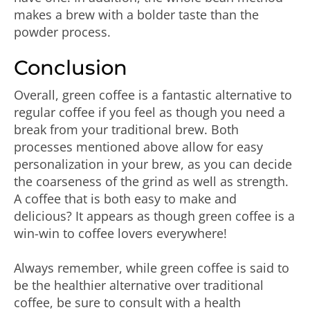
makes a brew with a bolder taste than the
powder process.
Conclusion
Overall, green coffee is a fantastic alternative to
regular coffee if you feel as though you need a
break from your traditional brew. Both
processes mentioned above allow for easy
personalization in your brew, as you can decide
the coarseness of the grind as well as strength.
A coffee that is both easy to make and
delicious? It appears as though green coffee is a
win-win to coffee lovers everywhere!
Always remember, while green coffee is said to
be the healthier alternative over traditional
coffee, be sure to consult with a health