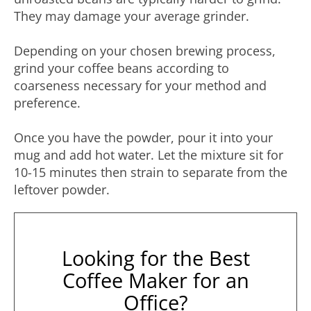
They may damage your average grinder.
Depending on your chosen brewing process,
grind your coffee beans according to
coarseness necessary for your method and
preference.
Once you have the powder, pour it into your
mug and add hot water. Let the mixture sit for
10-15 minutes then strain to separate from the
leftover powder.
Looking for the Best
Coffee Maker for an
Office?