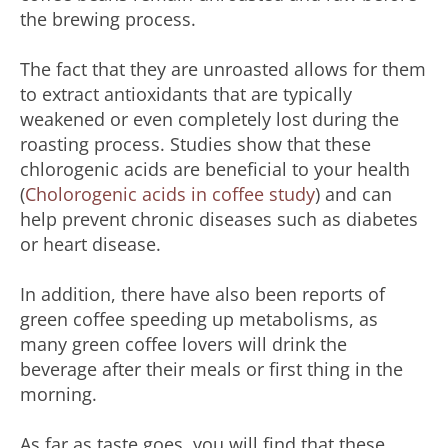
the brewing process.
The fact that they are unroasted allows for them
to extract antioxidants that are typically
weakened or even completely lost during the
roasting process. Studies show that these
chlorogenic acids are beneficial to your health
(
Cholorogenic acids in coffee study
) and can
help prevent chronic diseases such as diabetes
or heart disease.
In addition, there have also been reports of
green coffee speeding up metabolisms, as
many green coffee lovers will drink the
beverage after their meals or first thing in the
morning.
As far as taste goes, you will find that these