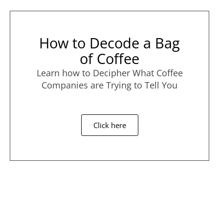
How to Decode a Bag
of Coffee
Learn how to Decipher What Coffee
Companies are Trying to Tell You
Click here