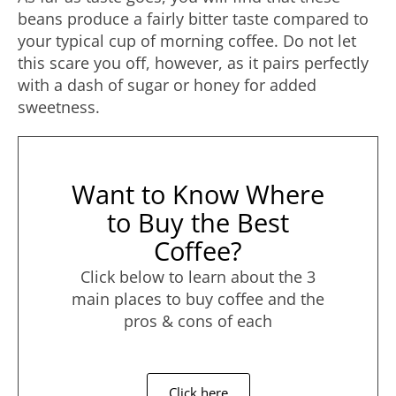
beans produce a fairly bitter taste compared to
your typical cup of morning coffee. Do not let
this scare you off, however, as it pairs perfectly
with a dash of sugar or honey for added
sweetness.
Want to Know Where
to Buy the Best
Coffee?
Click below to learn about the 3
main places to buy coffee and the
pros & cons of each
Click here