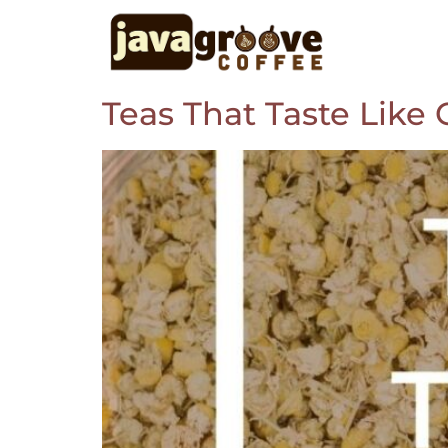
Teas That Taste Like 