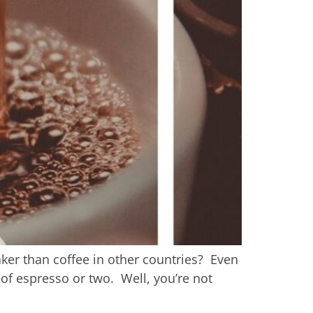
ker than coffee in other countries? Even
 of espresso or two. Well, you’re not