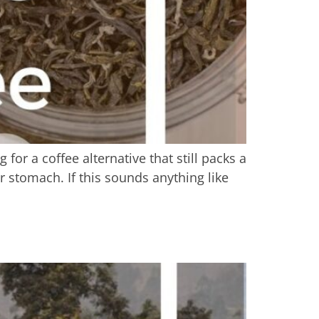
or a coffee alternative that still packs a
r stomach. If this sounds anything like