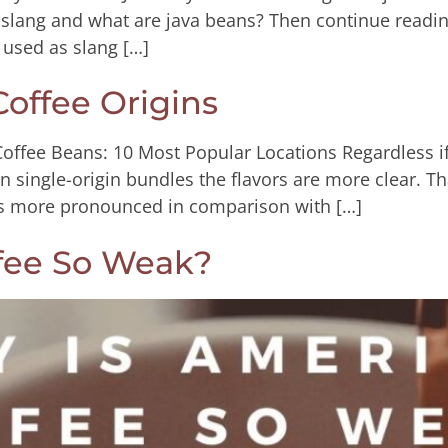
slang and what are java beans? Then continue readin
 used as slang […]
offee Origins
Coffee Beans: 10 Most Popular Locations Regardless if
 In single-origin bundles the flavors are more clear. Th
rs more pronounced in comparison with […]
fee So Weak?