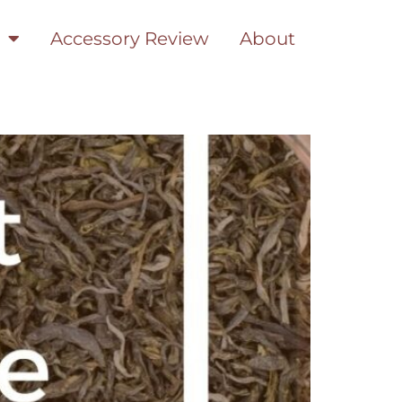
Accessory Review
About