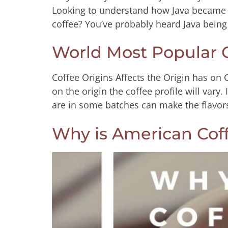
Looking to understand how Java became 
coffee? You’ve probably heard Java being
World Most Popular C
Coffee Origins Affects the Origin has on 
on the origin the coffee profile will vary.
are in some batches can make the flavo
Why is American Cof