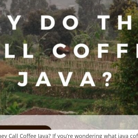
 Call Coffee Java? If you’re wondering what java coffee