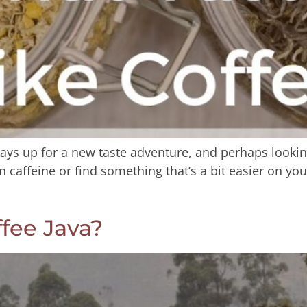
ays up for a new taste adventure, and perhaps looking f
 caffeine or find something that’s a bit easier on you
fee Java?