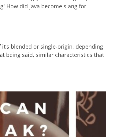
g! How did java become slang for
 it’s blended or single-origin, depending
at being said, similar characteristics that