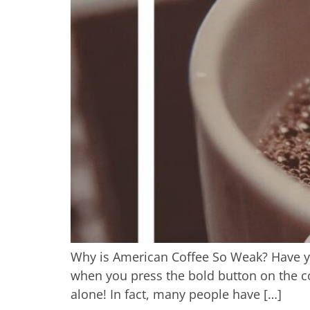
Why is American Coffee So Weak? Have yo
when you press the bold button on the cof
alone! In fact, many people have […]