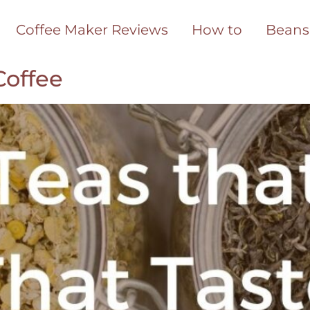
Coffee Maker Reviews
How to
Beans
Coffee