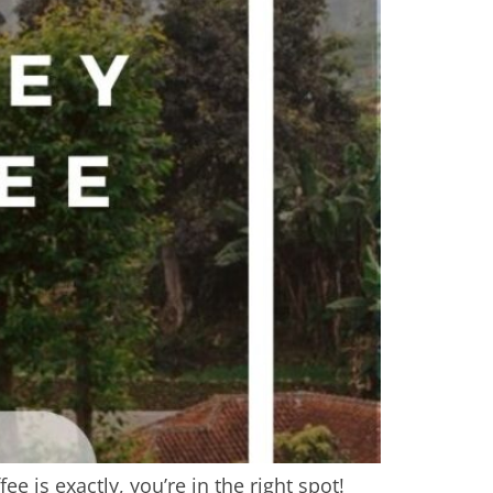
 is exactly, you’re in the right spot!