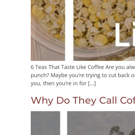
6 Teas That Taste Like Coffee Are you alw
punch? Maybe you’re trying to cut back on
you, then you’re in for […]
Why Do They Call Cof