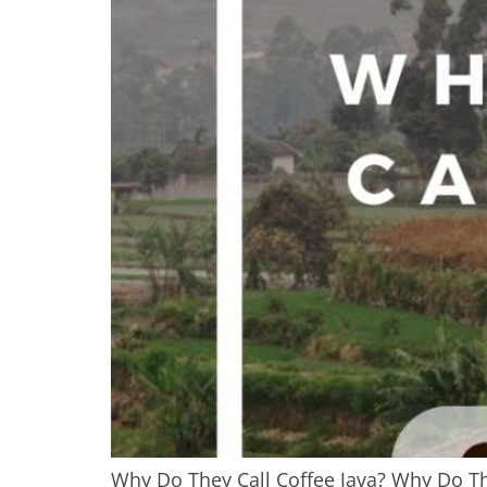
Why Do They Call Coffee Java? Why Do They