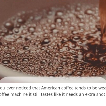
u ever noticed that American coffee tends to be wea
fee machine it still tastes like it needs an extra shot