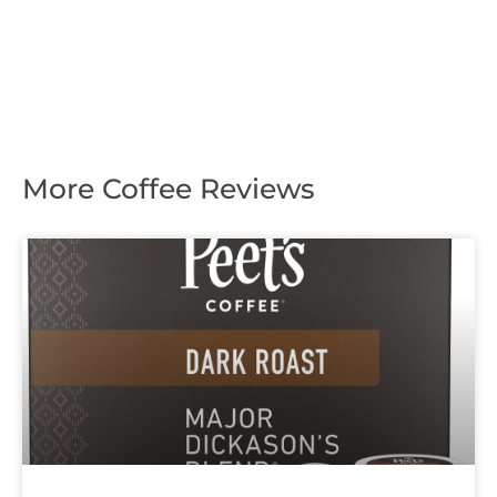
More Coffee Reviews