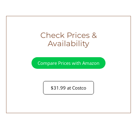
Check Prices &
Availability
Compare Prices with Amazon
$31.99 at Costco