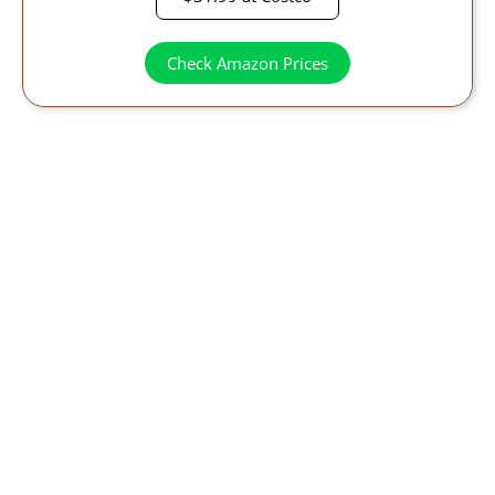
Check Amazon Prices