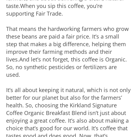
taste.When you sip this coffee, you’re
supporting Fair Trade.
That means the hardworking farmers who grow
these beans are paid a fair price. It’s a small
step that makes a big difference, helping them
improve their farming methods and their
lives.And let’s not forget, this coffee is Organic.
So, no synthetic pesticides or fertilizers are
used.
It’s all about keeping it natural, which is not only
better for our planet but also for the farmers’
health. So, choosing the Kirkland Signature
Coffee Organic Breakfast Blend isn’t just about
enjoying a great coffee. It’s also about making a
choice that’s good for our world. It’s coffee that
tastes good and does good. Now, that’s