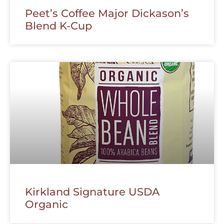
Peet’s Coffee Major Dickason’s
Blend K-Cup
Kirkland Signature USDA
Organic