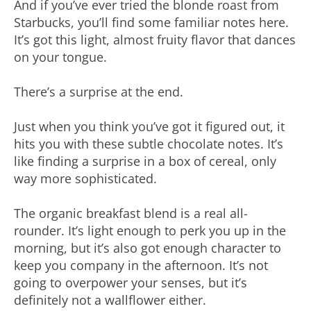
And if you’ve ever tried the blonde roast from
Starbucks, you’ll find some familiar notes here.
It’s got this light, almost fruity flavor that dances
on your tongue.
There’s a surprise at the end.
Just when you think you’ve got it figured out, it
hits you with these subtle chocolate notes. It’s
like finding a surprise in a box of cereal, only
way more sophisticated.
The organic breakfast blend is a real all-
rounder. It’s light enough to perk you up in the
morning, but it’s also got enough character to
keep you company in the afternoon. It’s not
going to overpower your senses, but it’s
definitely not a wallflower either.