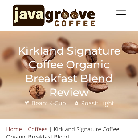
Kirkland Signature
Coffee Organic
Breakfast Blend
Review
Bean: K-Cup
Roast: Light
Home
|
Coffees
|
Kirkland Signature Coffee
Organic Breakfast Blend