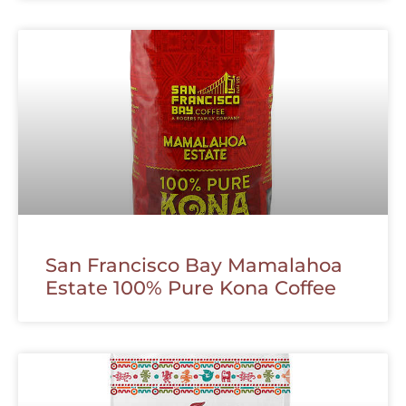
San Francisco Bay Mamalahoa
Estate 100% Pure Kona Coffee