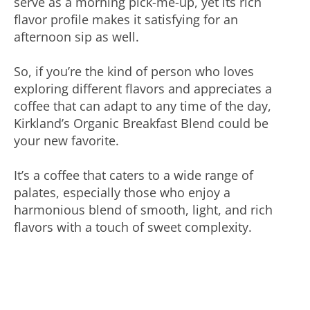
serve as a morning pick-me-up, yet its rich
flavor profile makes it satisfying for an
afternoon sip as well.
So, if you’re the kind of person who loves
exploring different flavors and appreciates a
coffee that can adapt to any time of the day,
Kirkland’s Organic Breakfast Blend could be
your new favorite.
It’s a coffee that caters to a wide range of
palates, especially those who enjoy a
harmonious blend of smooth, light, and rich
flavors with a touch of sweet complexity.