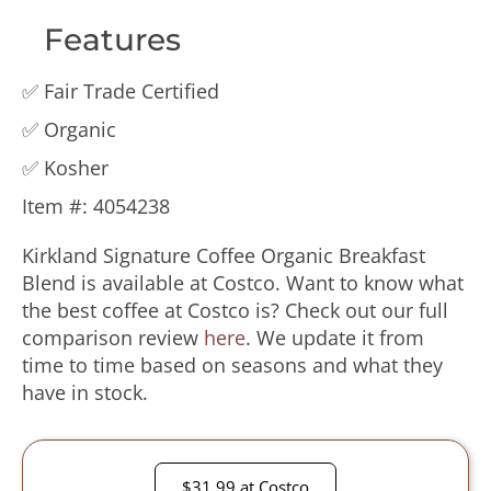
Features
✅ Fair Trade Certified
✅ Organic
✅ Kosher
Item #️: 4054238
Kirkland Signature Coffee Organic Breakfast
Blend is available at Costco. Want to know what
the best coffee at Costco is? Check out our full
comparison review
here
. We update it from
time to time based on seasons and what they
have in stock.
$31.99 at Costco