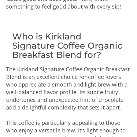
something to feel good about with every sip!
Who is Kirkland
Signature Coffee Organic
Breakfast Blend for?
The Kirkland Signature Coffee Organic Breakfast
Blend is an excellent choice for coffee lovers
who appreciate a smooth and light brew with a
well-balanced flavor profile. Its subtle fruity
undertones and unexpected hint of chocolate
add a delightful complexity that sets it apart.
This coffee is particularly appealing to those
who enjoy a versatile brew. It’s light enough to