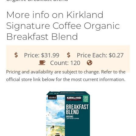
More info on Kirkland
Signature Coffee Organic
Breakfast Blend
Price: $31.99
Price Each: $0.27
Count: 120
Pricing and availability are subject to change. Refer to the
official store link below for the most current information.