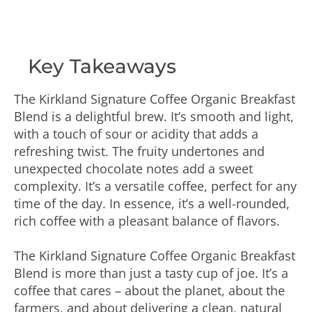
Key Takeaways
The Kirkland Signature Coffee Organic Breakfast
Blend is a delightful brew. It’s smooth and light,
with a touch of sour or acidity that adds a
refreshing twist. The fruity undertones and
unexpected chocolate notes add a sweet
complexity. It’s a versatile coffee, perfect for any
time of the day. In essence, it’s a well-rounded,
rich coffee with a pleasant balance of flavors.
The Kirkland Signature Coffee Organic Breakfast
Blend is more than just a tasty cup of joe. It’s a
coffee that cares – about the planet, about the
farmers, and about delivering a clean, natural