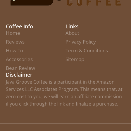
Coffee Info
Links
Home
About
Reviews
Privacy Policy
How To
Term & Conditions
Accessories
Sitemap
Bean Review
Disclaimer
Java Groove Coffee is a participant in the Amazon
Services LLC Associates Program. This means that, at
zero cost to you, we will earn an affiliate commission
if you click through the link and finalize a purchase.