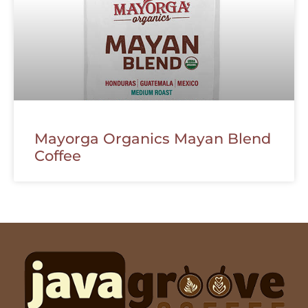
Mayorga Organics Mayan Blend
Coffee