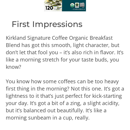
First Impressions
Kirkland Signature Coffee Organic Breakfast
Blend has got this smooth, light character, but
don’t let that fool you – it’s also rich in flavor. It’s
like a morning stretch for your taste buds, you
know?
You know how some coffees can be too heavy
first thing in the morning? Not this one. It’s got a
lightness to it that’s just perfect for kick-starting
your day. It’s got a bit of a zing, a slight acidity,
but it’s balanced out beautifully. It’s like a
morning sunbeam in a cup, really.