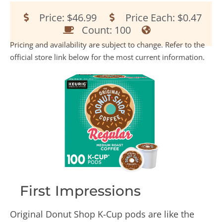
Price: $46.99
Price Each: $0.47
Count: 100
Pricing and availability are subject to change. Refer to the
official store link below for the most current information.
First Impressions
Original Donut Shop K-Cup pods are like the