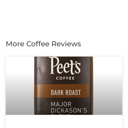
More Coffee Reviews