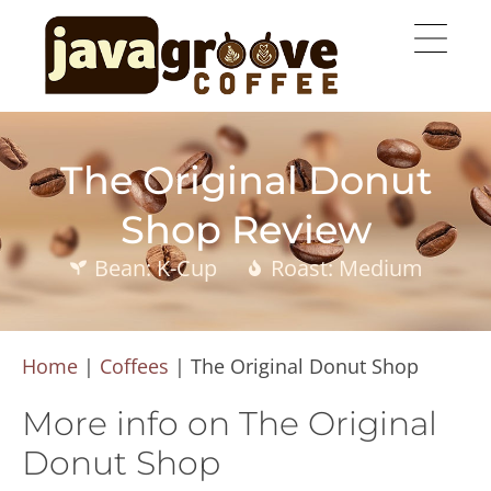
The Original Donut
Shop Review
Bean: K-Cup
Roast: Medium
Home
|
Coffees
|
The Original Donut Shop
More info on The Original
Donut Shop