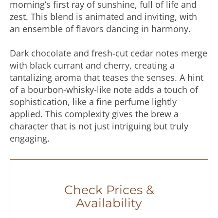
morning’s first ray of sunshine, full of life and
zest. This blend is animated and inviting, with
an ensemble of flavors dancing in harmony.
Dark chocolate and fresh-cut cedar notes merge
with black currant and cherry, creating a
tantalizing aroma that teases the senses. A hint
of a bourbon-whisky-like note adds a touch of
sophistication, like a fine perfume lightly
applied. This complexity gives the brew a
character that is not just intriguing but truly
engaging.
Check Prices &
Availability