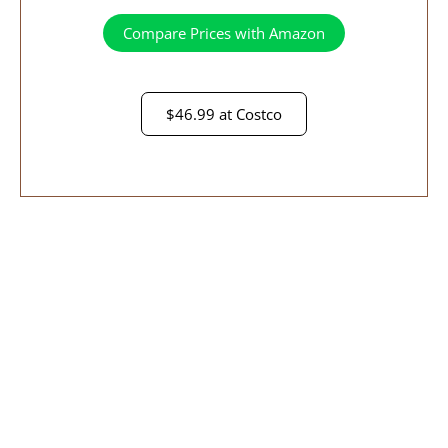
Compare Prices with Amazon
$46.99 at Costco