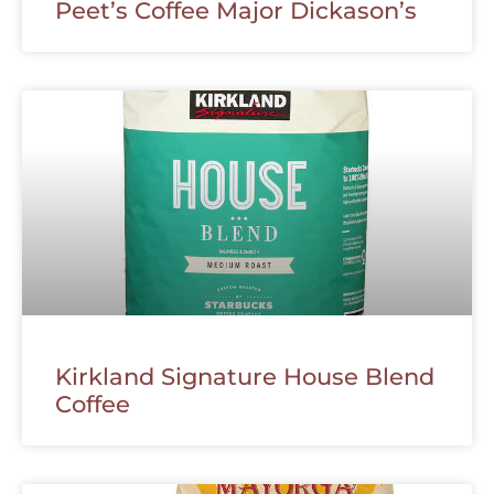
Peet’s Coffee Major Dickason’s
Kirkland Signature House Blend
Coffee