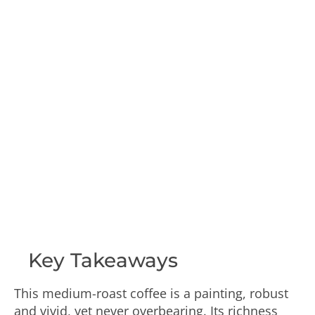
Key Takeaways
This medium-roast coffee is a painting, robust
and vivid, yet never overbearing. Its richness