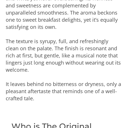
and sweetness are complemented by
unparalleled smoothness. The aroma beckons
one to sweet breakfast delights, yet it’s equally
satisfying on its own.
The texture is syrupy, full, and refreshingly
clean on the palate. The finish is resonant and
rich at first, but gentle, like a musical note that
lingers just long enough without wearing out its
welcome.
It leaves behind no bitterness or dryness, only a
pleasant aftertaste that reminds one of a well-
crafted tale.
Who is The Original