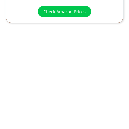
Check Amazon Prices