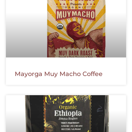
Mayorga Muy Macho Coffee