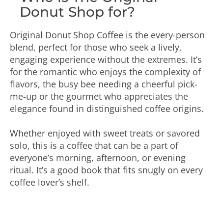
Donut Shop for?
Original Donut Shop Coffee is the every-person
blend, perfect for those who seek a lively,
engaging experience without the extremes. It’s
for the romantic who enjoys the complexity of
flavors, the busy bee needing a cheerful pick-
me-up or the gourmet who appreciates the
elegance found in distinguished coffee origins.
Whether enjoyed with sweet treats or savored
solo, this is a coffee that can be a part of
everyone’s morning, afternoon, or evening
ritual. It’s a good book that fits snugly on every
coffee lover’s shelf.