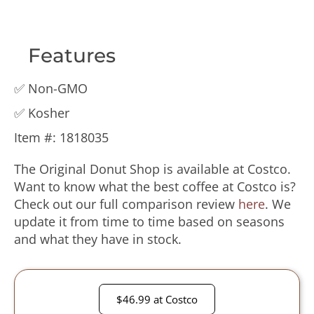
Features
✅ Non-GMO
✅ Kosher
Item #️: 1818035
The Original Donut Shop is available at Costco.
Want to know what the best coffee at Costco is?
Check out our full comparison review
here
. We
update it from time to time based on seasons
and what they have in stock.
$46.99 at Costco