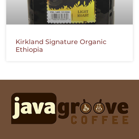
Kirkland Signature Organic
Ethiopia