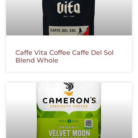
Caffe Vita Coffee Caffe Del Sol
Blend Whole