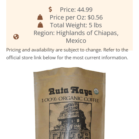
Price: 44.99
Price per Oz: $0.56
Total Weight: 5 lbs
Region: Highlands of Chiapas,
Mexico
Pricing and availability are subject to change. Refer to the
official store link below for the most current information.