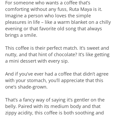
For someone who wants a coffee that’s
comforting without any fuss, Ruta Maya is it.
Imagine a person who loves the simple
pleasures in life – like a warm blanket on a chilly
evening or that favorite old song that always
brings a smile.
This coffee is their perfect match. It’s sweet and
nutty, and that hint of chocolate? It’s like getting
a mini dessert with every sip.
And if you’ve ever had a coffee that didn’t agree
with your stomach, you’ll appreciate that this
one’s shade-grown.
That’s a fancy way of saying it’s gentler on the
belly. Paired with its medium body and that
zippy acidity, this coffee is both soothing and