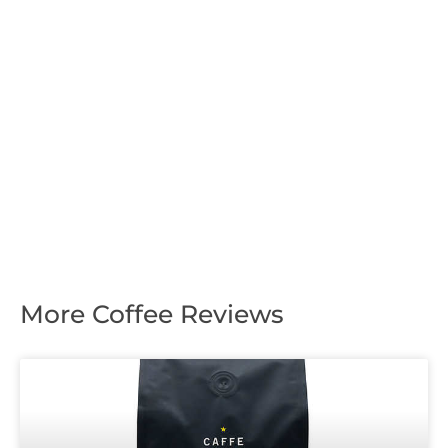
More Coffee Reviews