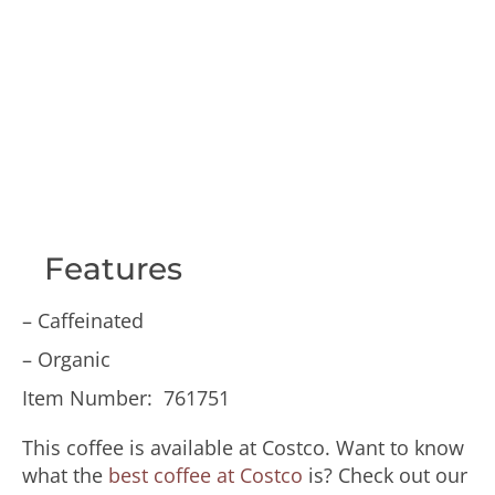
Features
– Caffeinated
– Organic
Item Number: 761751
This coffee is available at Costco. Want to know
what the
best coffee at Costco
is? Check out our