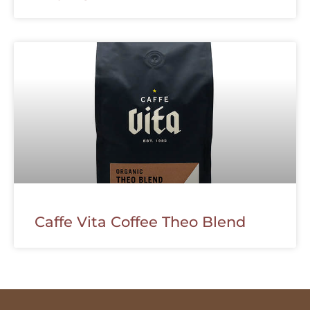
Caffe Vita Coffee Theo Blend