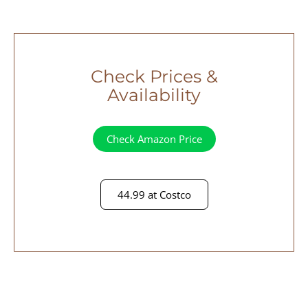
Check Prices &
Availability
Check Amazon Price
44.99 at Costco