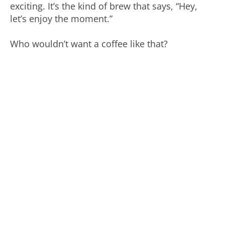
exciting. It’s the kind of brew that says, “Hey,
let’s enjoy the moment.”
Who wouldn’t want a coffee like that?