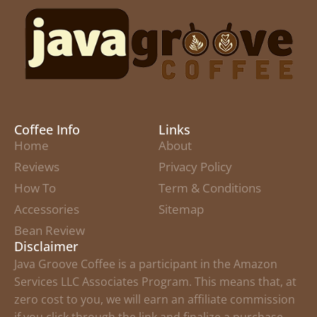
Coffee Info
Links
Home
About
Reviews
Privacy Policy
How To
Term & Conditions
Accessories
Sitemap
Bean Review
Disclaimer
Java Groove Coffee is a participant in the Amazon
Services LLC Associates Program. This means that, at
zero cost to you, we will earn an affiliate commission