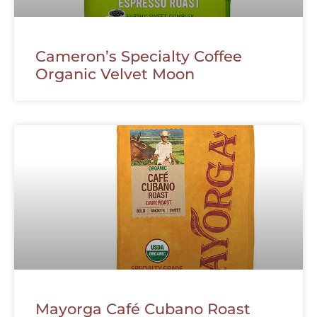
Cameron’s Specialty Coffee
Organic Velvet Moon
Mayorga Café Cubano Roast