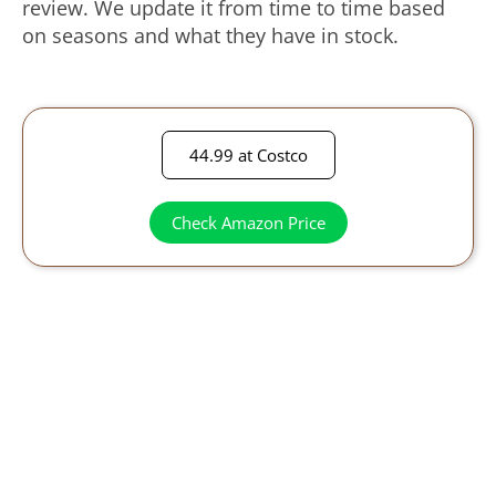
review. We update it from time to time based
on seasons and what they have in stock.
44.99 at Costco
Check Amazon Price