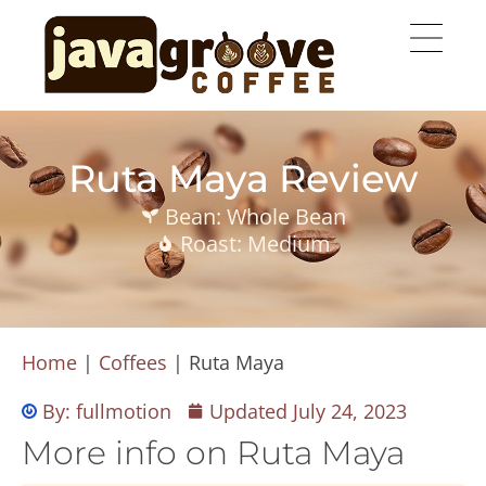
Ruta Maya Review
Bean: Whole Bean
Roast: Medium
Home
|
Coffees
|
Ruta Maya
By:
fullmotion
Updated
July 24, 2023
More info on Ruta Maya