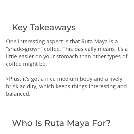
Key Takeaways
One interesting aspect is that Ruta Maya is a
“shade-grown” coffee. This basically means it’s a
little easier on your stomach than other types of
coffee might be.
>Plus, it’s got a nice medium body and a lively,
brisk acidity, which keeps things interesting and
balanced.
Who Is Ruta Maya For?