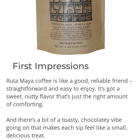
First Impressions
Ruta Maya coffee is like a good, reliable friend –
straightforward and easy to enjoy. It’s got a
sweet, nutty flavor that’s just the right amount
of comforting.
And there’s a bit of a toasty, chocolatey vibe
going on that makes each sip feel like a small,
delicious treat.