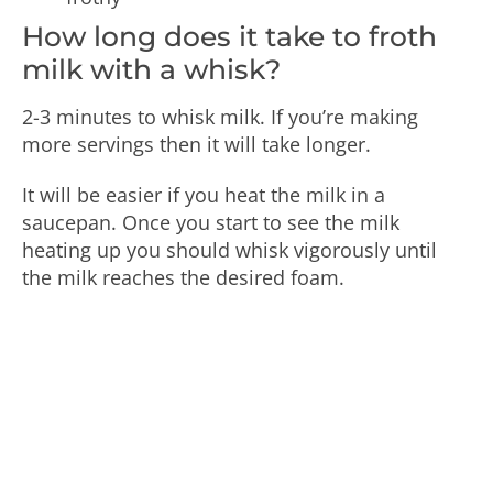
How long does it take to froth
milk with a whisk?
2-3 minutes to whisk milk. If you’re making
more servings then it will take longer.
It will be easier if you heat the milk in a
saucepan. Once you start to see the milk
heating up you should whisk vigorously until
the milk reaches the desired foam.