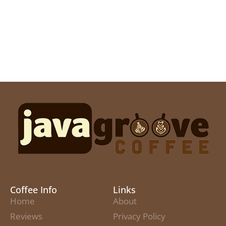
Coffee Info
Links
Home
About
Reviews
Privacy Policy