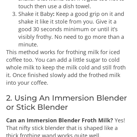
touch then use a dish towel.
Shake it Baby
:
Keep a good grip on it and
shake it like it stole from you. Give it a
good 30 seconds minimum or until it’s
visibly frothy. No need to go more than a
minute.
This method works for frothing milk for iced
coffee too. You can add a little sugar to cold
whole milk to keep the milk cold and still froth
it. Once finished slowly add the frothed milk
into your coffee.
2. Using An Immersion Blender
or Stick Blender
Can an Immersion Blender Froth Milk?
Yes!
That nifty stick blender that is shaped like a
thick frothing wand works quite well.