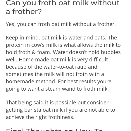
Can you froth oat milk without
a frother?
Yes, you can froth oat milk without a frother.
Keep in mind, oat milk is water and oats. The
protein in cow’s milk is what allows the milk to
hold froth & foam. Water doesn’t hold bubbles
well. Home made oat milk is very difficult
because of the water-to-oat ratio and
sometimes the milk will not froth with a
homemade method. For best results youre
going to want a steam wand to froth milk.
That being said it is possible but consider
getting barista oat milk if you are not able to
achieve the right frothiness.