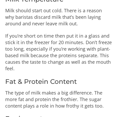
Milk should start out cold. There is a reason
why baristas discard milk that’s been laying
around and never leave milk out.
If you’re short on time then put it in a glass and
stick it in the freezer for 20 minutes. Don’t freeze
too long, especially if you’re working with plant-
based milk because the proteins separate. This
causes the taste to change as well as the mouth
feel.
Fat & Protein Content
The type of milk makes a big difference. The
more fat and protein the frothier. The sugar
content plays a role in how frothy it gets too.