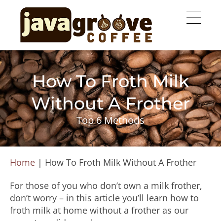
How To Froth Milk
Without A Frother
Top 6 Methods
Home
|
How To Froth Milk Without A Frother
For those of you who don’t own a milk frother,
don’t worry – in this article you’ll learn how to
froth milk at home without a frother as our