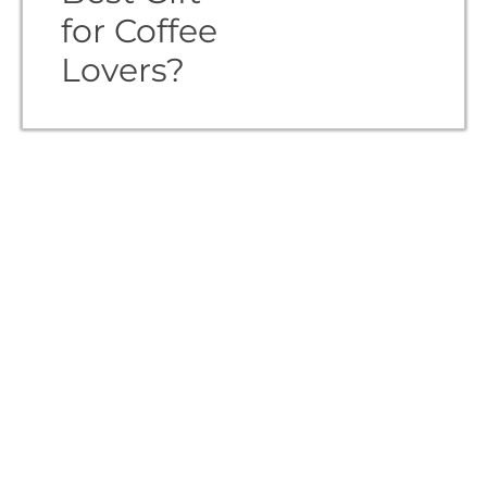
for Coffee
Lovers?