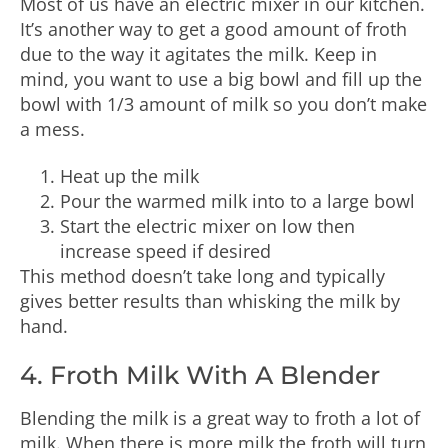
Most of us have an electric mixer in our kitchen.
It’s another way to get a good amount of froth
due to the way it agitates the milk. Keep in
mind, you want to use a big bowl and fill up the
bowl with 1/3 amount of milk so you don’t make
a mess.
Heat up the milk
Pour the warmed milk into to a large bowl
Start the electric mixer on low then
increase speed if desired
This method doesn’t take long and typically
gives better results than whisking the milk by
hand.
4. Froth Milk With A Blender
Blending the milk is a great way to froth a lot of
milk. When there is more milk the froth will turn