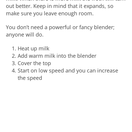
out better. Keep in mind that it expands, so
make sure you leave enough room.
You don’t need a powerful or fancy blender;
anyone will do.
Heat up milk
Add warm milk into the blender
Cover the top
Start on low speed and you can increase
the speed