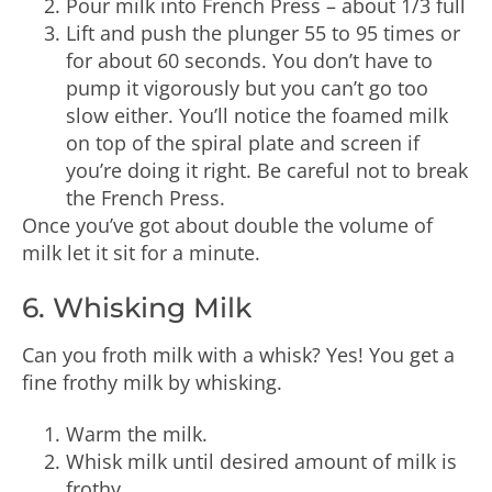
Pour milk into French Press – about 1/3 full
Lift and push the plunger 55 to 95 times or
for about 60 seconds. You don’t have to
pump it vigorously but you can’t go too
slow either. You’ll notice the foamed milk
on top of the spiral plate and screen if
you’re doing it right. Be careful not to break
the French Press.
Once you’ve got about double the volume of
milk let it sit for a minute.
6. Whisking Milk
Can you froth milk with a whisk? Yes! You get a
fine frothy milk by whisking.
Warm the milk.
Whisk milk until desired amount of milk is
frothy