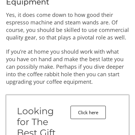
Equipment
Yes, it does come down to how good their
espresso machine and steam wands are. Of
course, you should be skilled to use commercial
quality gear, so that plays a pivotal role as well.
If you’re at home you should work with what
you have on hand and make the best latte you
can possibly make. Perhaps if you dive deeper
into the coffee rabbit hole then you can start
upgrading your coffee equipment.
Looking
Click here
for The
Best Gift