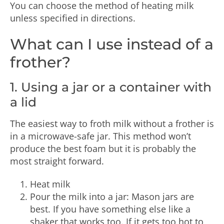
You can choose the method of heating milk
unless specified in directions.
What can I use instead of a
frother?
1. Using a jar or a container with
a lid
The easiest way to froth milk without a frother is
in a microwave-safe jar. This method won’t
produce the best foam but it is probably the
most straight forward.
Heat milk
Pour the milk into a jar: Mason jars are
best. If you have something else like a
shaker that works too. If it gets too hot to