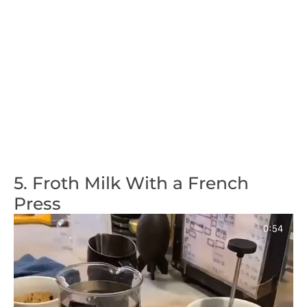
5. Froth Milk With a French
Press