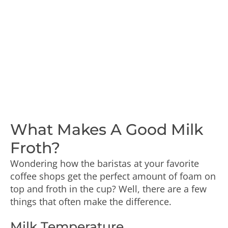
What Makes A Good Milk
Froth?
Wondering how the baristas at your favorite
coffee shops get the perfect amount of foam on
top and froth in the cup? Well, there are a few
things that often make the difference.
Milk Temperature