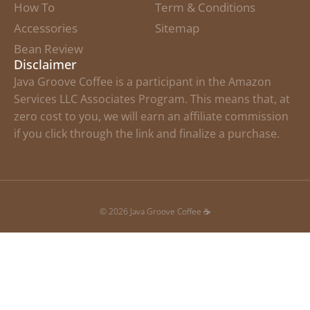
How To
Term & Conditions
Accessories
Sitemap
Bean Review
Disclaimer
Java Groove Coffee is a participant in the Amazon
Services LLC Associates Program. This means that, at
zero cost to you, we will earn an affiliate commission
if you click through the link and finalize a purchase.
© 2026 Java Groove Coffee ☕