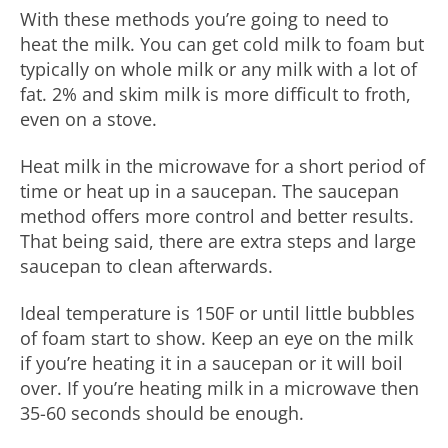
With these methods you’re going to need to
heat the milk. You can get cold milk to foam but
typically on whole milk or any milk with a lot of
fat. 2% and skim milk is more difficult to froth,
even on a stove.
Heat milk in the microwave for a short period of
time or heat up in a saucepan. The saucepan
method offers more control and better results.
That being said, there are extra steps and large
saucepan to clean afterwards.
Ideal temperature is 150F or until little bubbles
of foam start to show. Keep an eye on the milk
if you’re heating it in a saucepan or it will boil
over. If you’re heating milk in a microwave then
35-60 seconds should be enough.