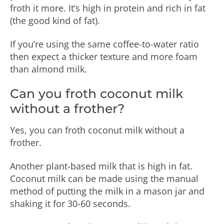
froth it more. It’s high in protein and rich in fat
(the good kind of fat).
If you’re using the same coffee-to-water ratio
then expect a thicker texture and more foam
than almond milk.
Can you froth coconut milk
without a frother?
Yes, you can froth coconut milk without a
frother.
Another plant-based milk that is high in fat.
Coconut milk can be made using the manual
method of putting the milk in a mason jar and
shaking it for 30-60 seconds.