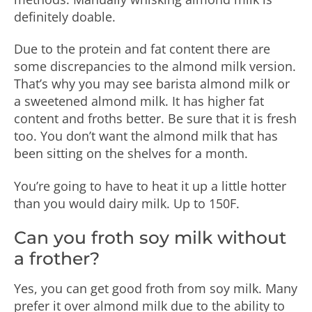
definitely doable.
Due to the protein and fat content there are
some discrepancies to the almond milk version.
That’s why you may see barista almond milk or
a sweetened almond milk. It has higher fat
content and froths better. Be sure that it is fresh
too. You don’t want the almond milk that has
been sitting on the shelves for a month.
You’re going to have to heat it up a little hotter
than you would dairy milk. Up to 150F.
Can you froth soy milk without
a frother?
Yes, you can get good froth from soy milk. Many
prefer it over almond milk due to the ability to