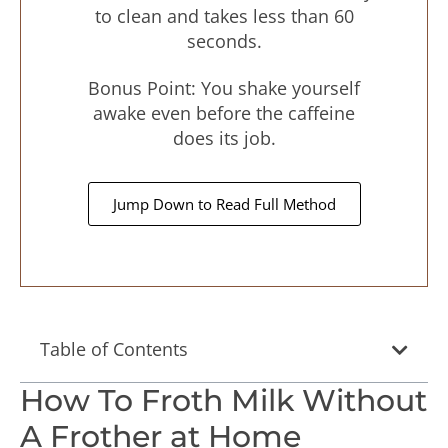
to clean and takes less than 60
seconds.
Bonus Point: You shake yourself
awake even before the caffeine
does its job.
Jump Down to Read Full Method
Table of Contents
How To Froth Milk Without
A Frother at Home