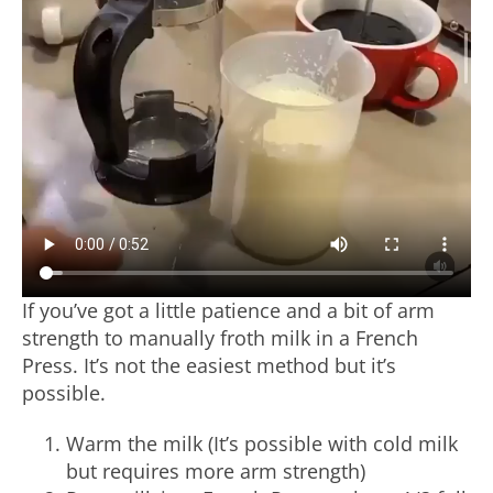
If you’ve got a little patience and a bit of arm
strength to manually froth milk in a French
Press. It’s not the easiest method but it’s
possible.
Warm the milk (It’s possible with cold milk
but requires more arm strength)