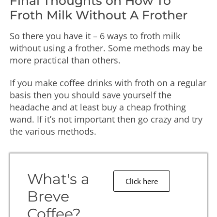
Final Thoughts on How To
Froth Milk Without A Frother
So there you have it – 6 ways to froth milk
without using a frother. Some methods may be
more practical than others.
If you make coffee drinks with froth on a regular
basis then you should save yourself the
headache and at least buy a cheap frothing
wand. If it’s not important then go crazy and try
the various methods.
What's a
Click here
Breve
Coffee?