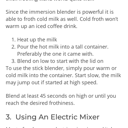
Since the immersion blender is powerful it is
able to froth cold milk as well. Cold froth won’t
warm up an iced coffee drink.
Heat up the milk
Pour the hot milk into a tall container.
Preferably the one it came with.
Blend on low to start with the lid on
To use the stick blender, simply pour warm or
cold milk into the container. Start slow, the milk
may jump out if started at high speed.
Blend at least 45 seconds on high or until you
reach the desired frothiness.
3. Using An Electric Mixer