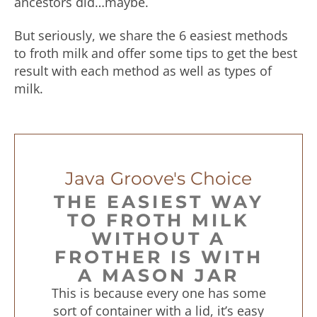
ancestors did…maybe.
But seriously, we share the 6 easiest methods
to froth milk and offer some tips to get the best
result with each method as well as types of
milk.
Java Groove's Choice
THE EASIEST WAY
TO FROTH MILK
WITHOUT A
FROTHER IS WITH
A MASON JAR
This is because every one has some
sort of container with a lid, it’s easy