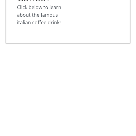
Click below to learn
about the famous
italian coffee drink!