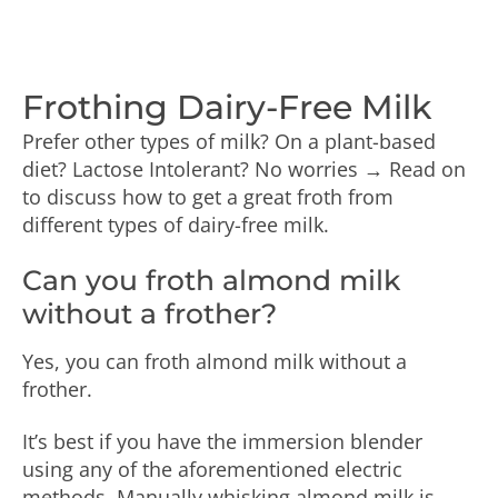
Frothing Dairy-Free Milk
Prefer other types of milk? On a plant-based
diet? Lactose Intolerant? No worries → Read on
to discuss how to get a great froth from
different types of dairy-free milk.
Can you froth almond milk
without a frother?
Yes, you can froth almond milk without a
frother.
It’s best if you have the immersion blender
using any of the aforementioned electric
methods. Manually whisking almond milk is